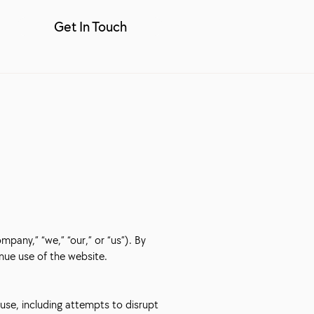
Get In Touch
any,” “we,” “our,” or “us”). By
nue use of the website.
use, including attempts to disrupt