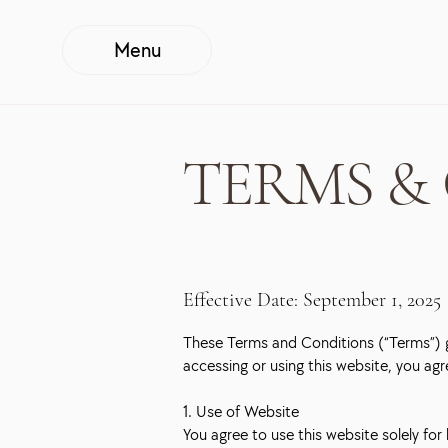
Menu
TERMS &
Effective Date: September 1, 2025
These Terms and Conditions (“Terms”) g
accessing or using this website, you ag
1. Use of Website
You agree to use this website solely fo