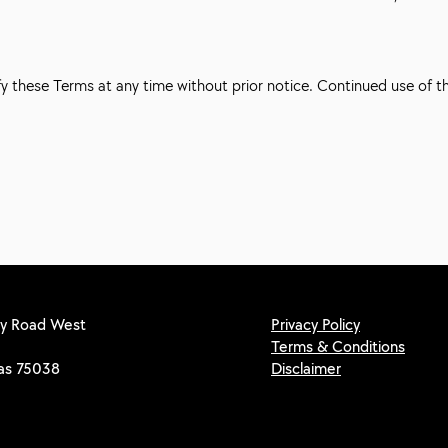
fy these Terms at any time without prior notice. Continued use of 
y Road West
Privacy Policy
Terms & Conditions
xas 75038
Disclaimer