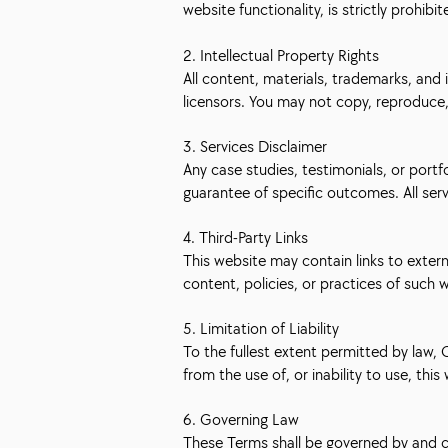
website functionality, is strictly prohibit
2. Intellectual Property Rights
All content, materials, trademarks, and 
licensors. You may not copy, reproduce, 
3. Services Disclaimer
Any case studies, testimonials, or portf
guarantee of specific outcomes. All ser
4. Third-Party Links
This website may contain links to exter
content, policies, or practices of such 
5. Limitation of Liability
To the fullest extent permitted by law, C
from the use of, or inability to use, this
6. Governing Law
These Terms shall be governed by and co