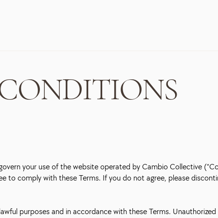
 CONDITIONS
overn your use of the website operated by Cambio Collective (“Comp
ree to comply with these Terms. If you do not agree, please disconti
r lawful purposes and in accordance with these Terms. Unauthorized 