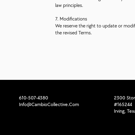
law principles.
7. Modifications
We reserve the right to update or modi
the revised Terms.
610-507-4380
2300 Stor
Info@CambioCollective.Com
#165244
Irving, Te