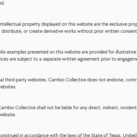
ed.
intellectual property displayed on this website are the exclusive pro
distribute, or create derivative works without prior written consent
olio examples presented on this website are provided for illustrativ
vices are subject to a separate written agreement prior to engagem
nal third-party websites. Cambio Collective does not endorse, contro
websites.
ambio Collective shall not be liable for any direct, indirect, incide
 website.
nstrued in accordance with the laws of the State of Texas, United S