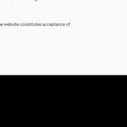
the website constitutes acceptance of