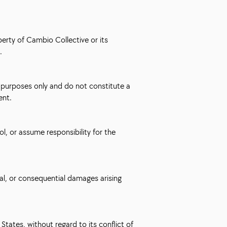
perty of Cambio Collective or its
.
e purposes only and do not constitute a
ent.
l, or assume responsibility for the
ntal, or consequential damages arising
tates, without regard to its conflict of