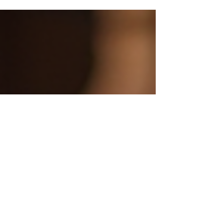
marketing strategies can significantly enhance
your nonprofit's visibility. This blog post will explore
various strategic marketing techniques tailored for
nonprofits, helping you connect with your
audience and amplify your mission. Understanding
Your Audience Before diving into marketing
strategies, it's essential to understand who your
audie