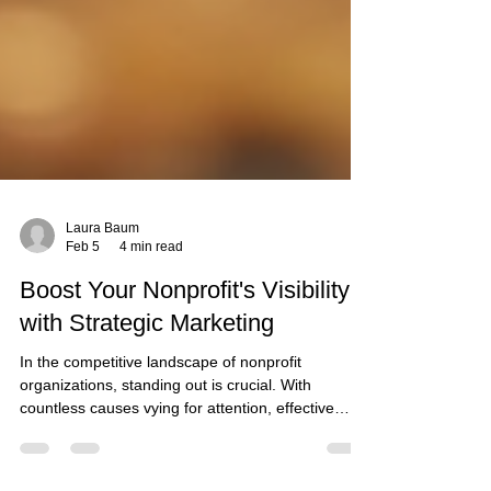
Laura Baum
Feb 5
4 min read
Boost Your Nonprofit's Visibility
with Strategic Marketing
In the competitive landscape of nonprofit
organizations, standing out is crucial. With
countless causes vying for attention, effective