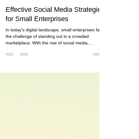
Laura Baum
Feb 5
5 min read
Effective Social Media Strategies
for Small Enterprises
In today's digital landscape, small enterprises face
the challenge of standing out in a crowded
marketplace. With the rise of social media,
businesses have a powerful tool at their disposal
to connect with customers, build brand
awareness, and drive sales. However, many small
businesses struggle to harness the full potential of
these platforms. This blog post will explore
effective social media strategies tailored
specifically for small enterprises, providing
actionable insig