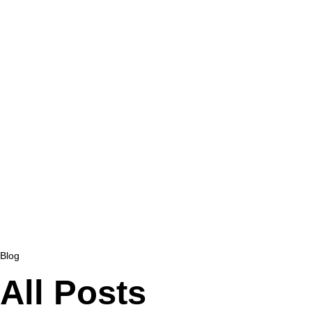
Blog
All Posts