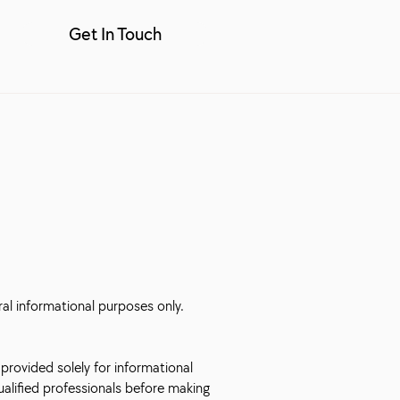
Get In Touch
ral informational purposes only.
 provided solely for informational
qualified professionals before making