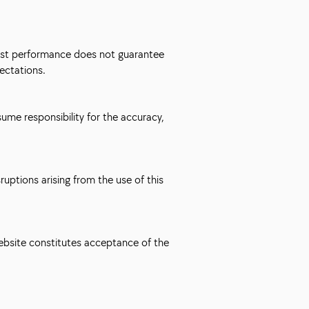
 Past performance does not guarantee
ectations.
ume responsibility for the accuracy,
uptions arising from the use of this
website constitutes acceptance of the