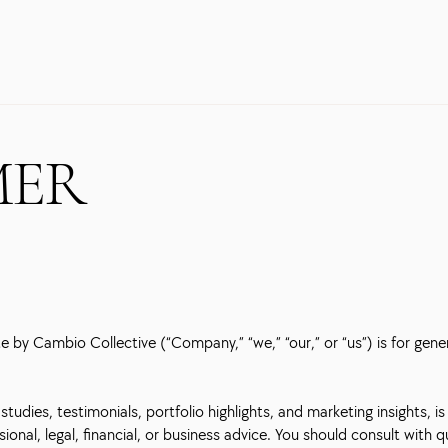
MER
 by Cambio Collective (“Company,” “we,” “our,” or “us”) is for gene
tudies, testimonials, portfolio highlights, and marketing insights, is
ional, legal, financial, or business advice. You should consult with 