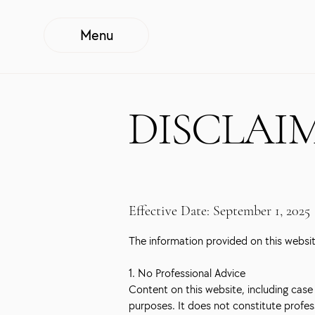
Menu
DISCLAI
Effective Date: September 1, 2025
The information provided on this website
1. No Professional Advice
Content on this website, including case s
purposes. It does not constitute profess