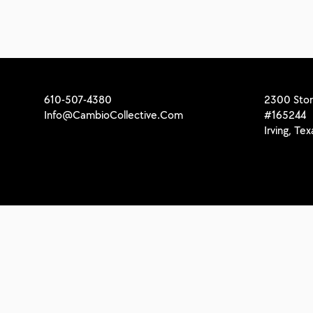
610-507-4380
2300 Stor
Info@CambioCollective.Com
#165244
Irving, Te