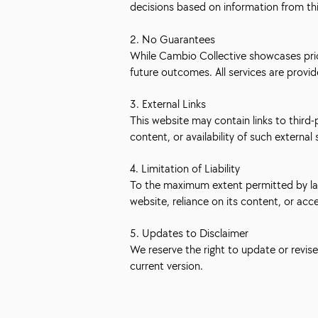
decisions based on information from th
2. No Guarantees
While Cambio Collective showcases prior
future outcomes. All services are provi
3. External Links
This website may contain links to third
content, or availability of such external 
4. Limitation of Liability
To the maximum extent permitted by law, 
website, reliance on its content, or acc
5. Updates to Disclaimer
We reserve the right to update or revis
current version.