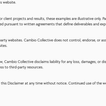
is website.
 client projects and results, these examples are illustrative only.
ded pursuant to written agreements that define deliverables and exp
-party websites. Cambio Collective does not control, endorse, or ass
sites.
Cambio Collective disclaims liability for any loss, damages, or disr
ess to third-party resources.
e this Disclaimer at any time without notice. Continued use of the 