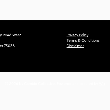
y Road West
Privacy Policy
Terms & Conditions
xas 75038
Disclaimer
© 2026 by Cambio Collective. Powered and secured by
Wix